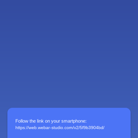
Follow the link on your smartphone
:
https://web.webar-studio.com/v2/5f9b3904bd/