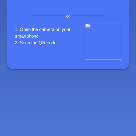
or
1.
Open the camera on your
smartphone
2.
Scan the QR code