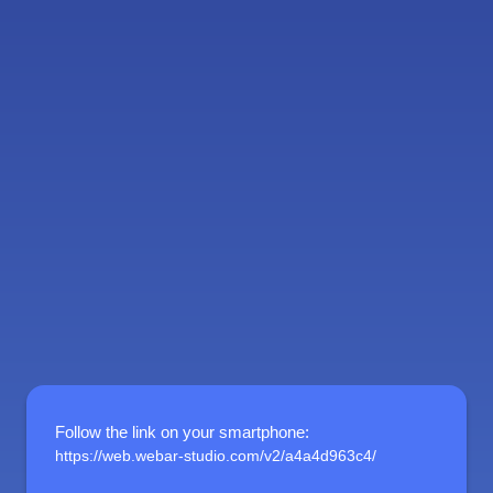
Follow the link on your smartphone
:
https://web.webar-studio.com/v2/a4a4d963c4/