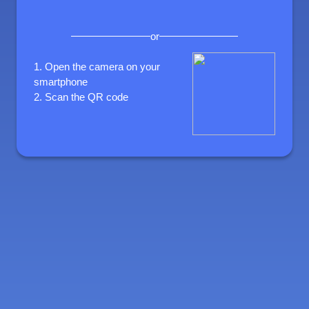
or
1.
Open the camera on your
smartphone
2.
Scan the QR code