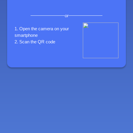
or
1.
Open the camera on your
smartphone
2.
Scan the QR code