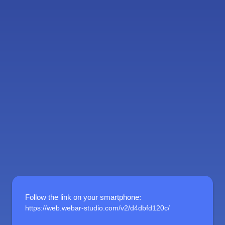
Follow the link on your smartphone
:
https://web.webar-studio.com/v2/d4dbfd120c/